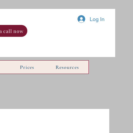
Log In
a call now
Prices
Resources