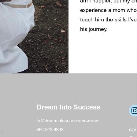
am I happier, but my ch
experience a mom who c
teach him the skills I’v
his journey.
Dream Into Success
lu@dreamintosuccessnow.com
862.222.6392
Cert