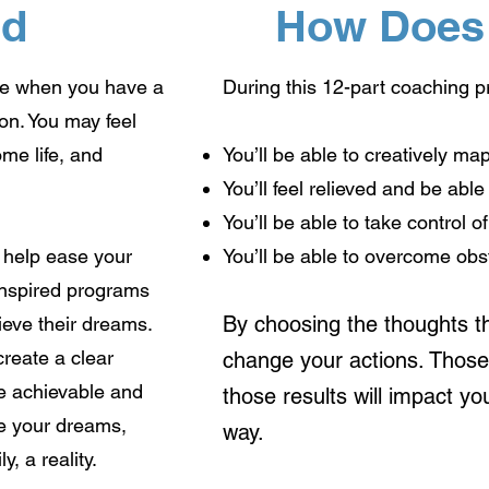
nd
How Does 
lse when you have a
During this 12-part coaching 
on. You may feel
ome life, and
You’ll be able to creatively ma
You’ll feel relieved and be able
You’ll be able to take control 
n help ease your
You’ll be able to overcome obs
 inspired programs
By choosing the thoughts th
ieve their dreams.
create a clear
change your actions. Those 
are achievable and
those results will impact yo
ke your dreams,
way.
y, a reality.