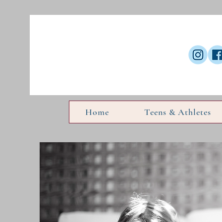
Home
Teens & Athletes