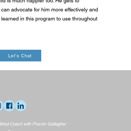
ild is much happier too. He gets to
an advocate for him more effectively and
e learned in this program to use throughout
Let's Chat
ified Coach with Proctor Gallagher