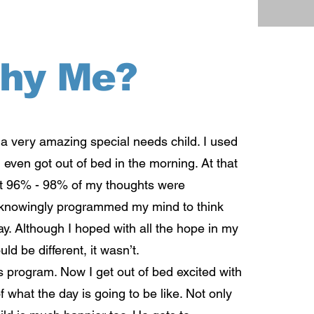
hy Me?
a very amazing special needs child. I used
I even got out of bed in the morning. At that
that 96% - 98% of my thoughts were
nknowingly programmed my mind to think
y. Although I hoped with all the hope in my
uld be different, it wasn’t.
 program. Now I get out of bed excited with
f what the day is going to be like. Not only