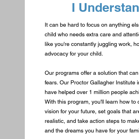
I Understa
It can be hard to focus on anything e
child who needs extra care and attenti
like you're constantly juggling work, h
advocacy for your child.
Our programs offer a solution that ca
fears. Our Proctor Gallagher Institute
have helped over 1 million people ach
With this program, you'll learn how to 
vision for your future, set goals that 
realistic, and take action steps to ma
and the dreams you have for your famil