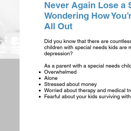
Never Again Lose a S
Wondering How You’re
All Out
Did you know that there are countles
children with special needs kids are m
depression?
As a parent with a special needs child
Overwhelmed
Alone
Stressed about money
Worried about therapy and medical tr
Fearful about your kids surviving wit