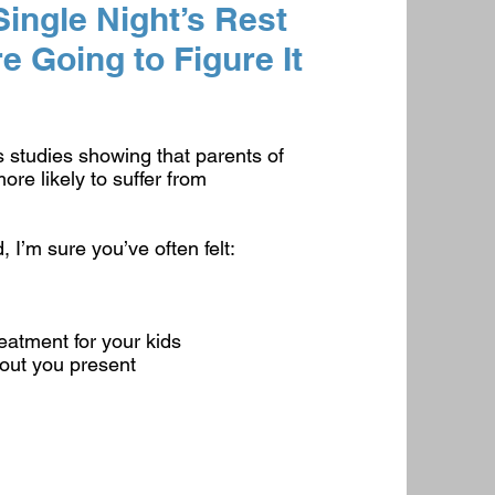
ingle Night’s Rest
 Going to Figure It
s studies showing that parents of
ore likely to suffer from
, I’m sure you’ve often felt:
eatment for your kids
hout you present