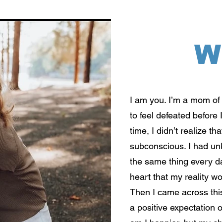
W
I am you. I’m a mom of 
to feel defeated before 
time, I didn’t realize 
subconscious. I had u
the same thing every da
heart that my reality wo
Then I came across this
a positive expectation o