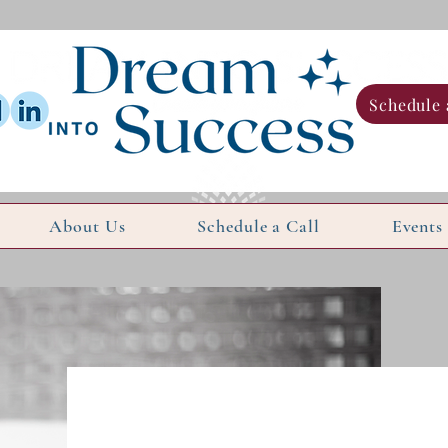
Schedule 
About Us
Schedule a Call
Events