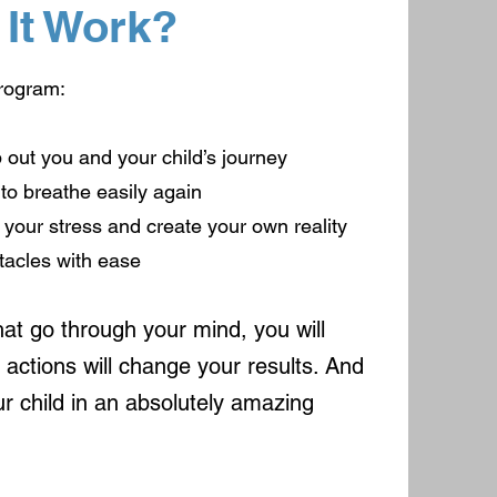
It Work?
program:
p out you and your child’s journey
 to breathe easily again
of your stress and create your own reality
tacles with ease
at go through your mind, you will
actions will change your results. And
ur child in an absolutely amazing