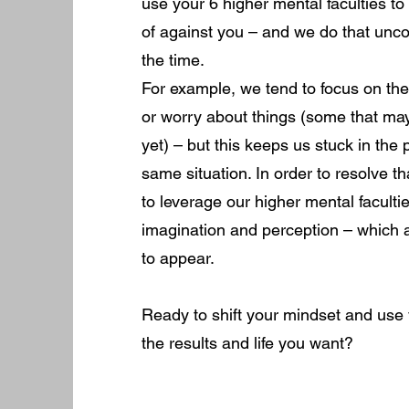
use your 6 higher mental faculties to
of against you – and we do that unc
the time.
For example, we tend to focus on t
or worry about things (some that may
yet) – but this keeps us stuck in the
same situation. In order to resolve 
to leverage our higher mental faculti
imagination and perception – which a
to appear.
Ready to shift your mindset and use 
the results and life you want?