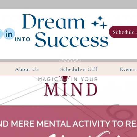
Schedule 
About Us
Schedule a Call
Events