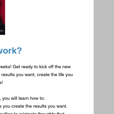
work?
weeks! Get ready to kick off the new
results you want, create the life you
e!
 you will learn how to:
s you create the results you want.
ulties to originate thoughts that