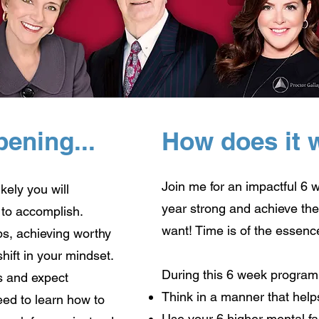
pening...
How does it 
Join me for an impactful 6 
ikely you will
year strong and achieve the 
 to accomplish.
want! Time is of the essenc
, achieving worthy
shift in your mindset.
During this 6 week program,
s and expect
Think in a manner that help
need to learn how to
Use your 6 higher mental fac