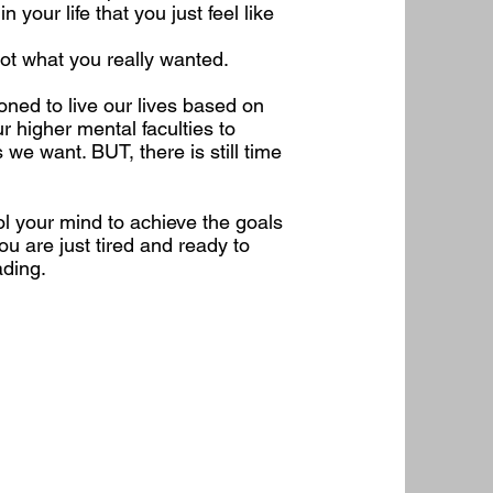
your life that you just feel like
 not what you really wanted.
ned to live our lives based on
r higher mental faculties to
 we want. BUT, there is still time
ol your mind to achieve the goals
ou are just tired and ready to
ading.