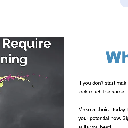
Wh
If you don’t start mak
look much the same.
Make a choice today t
your potential now. S
suits you best!