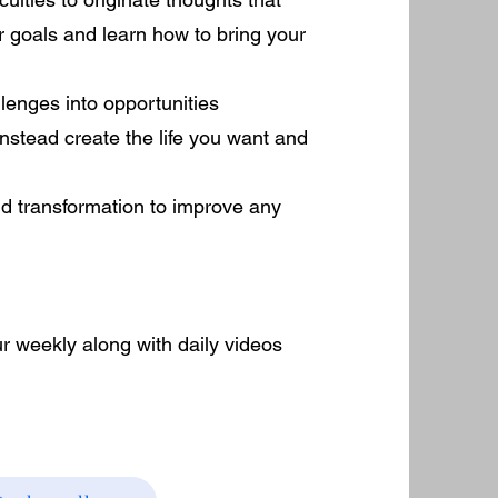
r goals and learn how to bring your
lenges into opportunities
nstead create the life you want and
nd transformation to improve any
r weekly along with daily videos