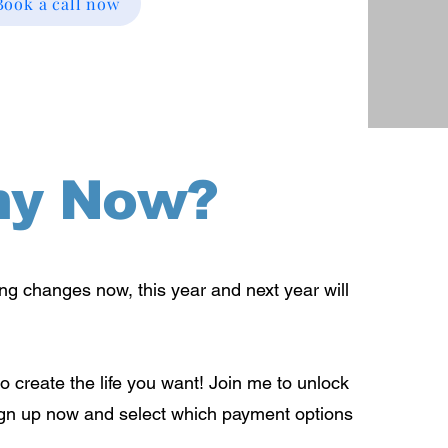
Book a call now
y Now?
ing changes now, this year and next year will
o create the life you want! Join me to unlock
ign up now and select which payment options