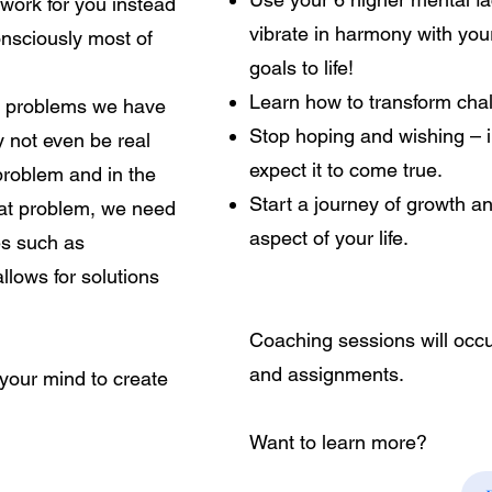
 work for you instead
vibrate in harmony with you
onsciously most of
goals to life!
Learn how to transform chal
he problems we have
Stop hoping and wishing – i
 not even be real
expect it to come true.
 problem and in the
Start a journey of growth a
that problem, we need
aspect of your life.
es such as
llows for solutions
Coaching sessions will occu
and assignments.
your mind to create
Want to learn more?