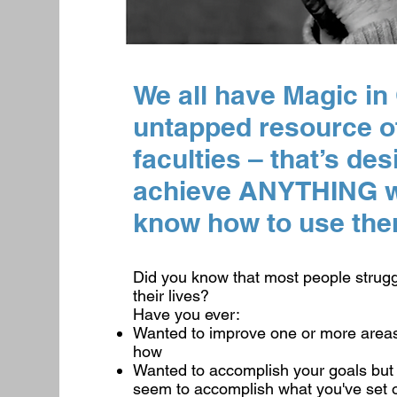
We all have Magic in
untapped resource o
faculties – that’s de
achieve ANYTHING we
know how to use the
Did you know that most people strugg
their lives?
Have you ever:
Wanted to improve one or more areas 
how
Wanted to accomplish your goals but 
seem to accomplish what you've set 