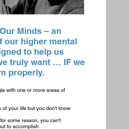
 Our Minds – an
f our higher mental
signed to help us
 truly want … IF we
m properly.
le with one or more areas of
of your life but you don't know
for some reason, you can't
out to accomplish