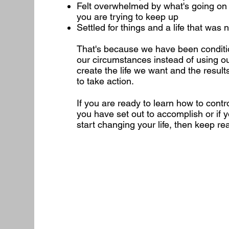
Felt overwhelmed by what's going on in 
you are trying to keep up
Settled for things and a life that was
That's because we have been conditio
our circumstances instead of using ou
create the life we want and the results
to take action.
If you are ready to learn how to contr
you have set out to accomplish or if y
start changing your life, then keep re