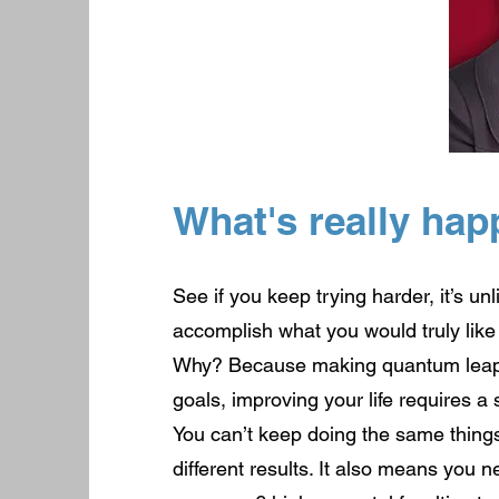
What's really hap
See if you keep trying harder, it’s unl
accomplish what you would truly like
Why? Because making quantum leaps
goals, improving your life requires a 
You can’t keep doing the same thing
different results. It also means you 