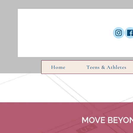
Home
Teens & Athletes