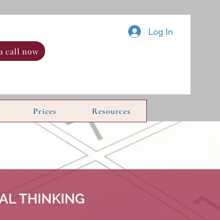
Log In
a call now
Prices
Resources