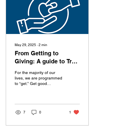
want to make everyone
happy and be reliable. But
not setting boundaries,...
May 29, 2025
∙
2
min
From Getting to
Giving: A guide to True
Success
For the majority of our
lives, we are programmed
to “get.” Get good
grades.Get into a good
school.Get a job.Get
promoted.Get clients.Get...
7
0
1