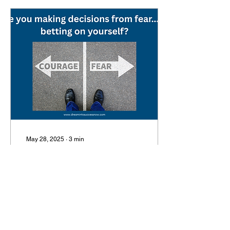
May 28, 2025
∙
3
min
Are you making
decisions from fear …
or are you betting on
Every day, we make
yourself?
decisions — some small,
some massive. From how
we respond to an email, to
whether we launch a new