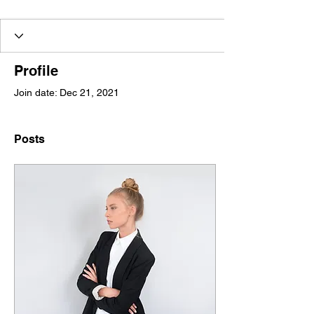
Profile
Join date: Dec 21, 2021
Posts