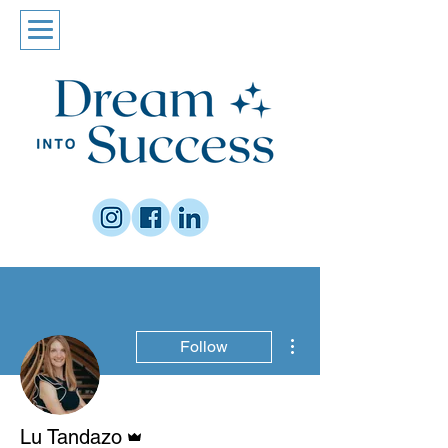
More actions
Follow
Admin
Lu Tandazo