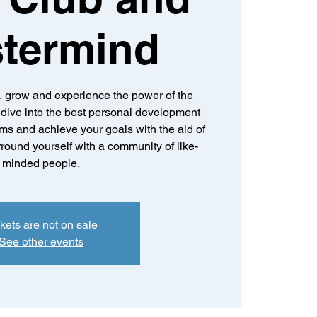
termind
n, grow and experience the power of the
dive into the best personal development
ms and achieve your goals with the aid of
round yourself with a community of like-
minded people.
kets are not on sale
See other events