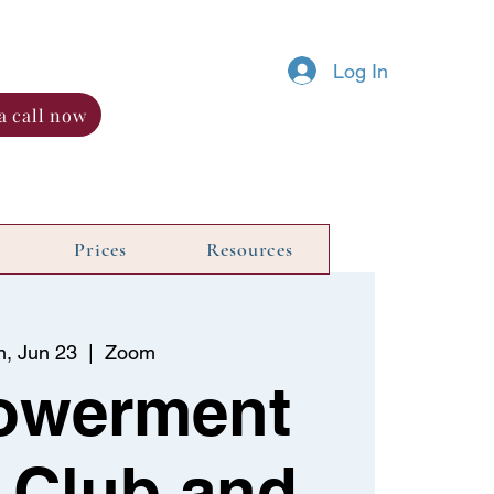
Log In
a call now
Prices
Resources
n, Jun 23
  |  
Zoom
owerment
 Club and