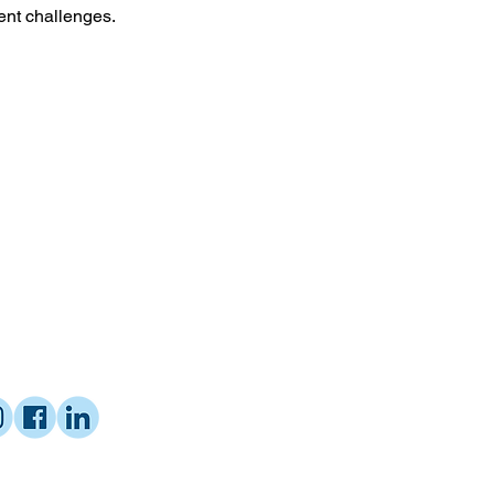
ent challenges.
ified Coach with Proctor Gallagher