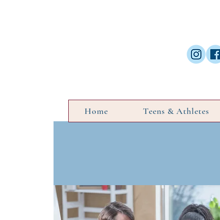
Home
Teens & Athletes