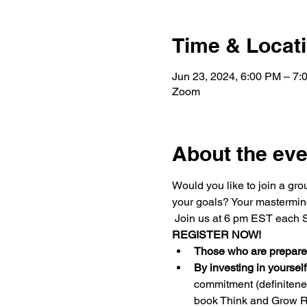
Time & Locat
Jun 23, 2024, 6:00 PM – 7
Zoom
About the eve
Would you like to join a gr
your goals? Your mastermind
 Join us at 6 pm EST each S
REGISTER NOW!
Those who are prepared
By investing in yourself
commitment (definiteness
book Think and Grow R