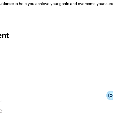
guidance
 to help you achieve your goals and overcome your curr
ent
Dream Into Success
lu@dreamintosuccessnow.com
862.222.6392
Cert