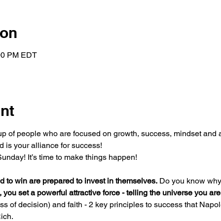
ion
:00 PM EDT
nt
oup of people who are focused on growth, success, mindset and a
 is your alliance for success!
unday! It’s time to make things happen!
 to win are prepared to invest in themselves.
 Do you know why
, you set a powerful attractive force - telling the universe you ar
 of decision) and faith - 2 key principles to success that Napole
ich.