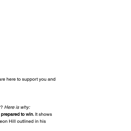
re here to support you and 
? 
Here is why:
e prepared to win
. It shows 
on Hill outlined in his 