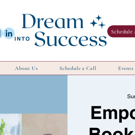
Schedule 
About Us
Schedule a Call
Events
Su
Emp
Book