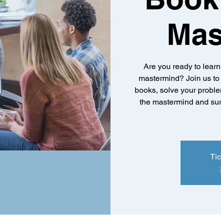
Mas
Are you ready to lear
mastermind? Join us to 
books, solve your proble
the mastermind and sur
Tic