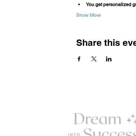
You get personalized 
Show More
Share this ev