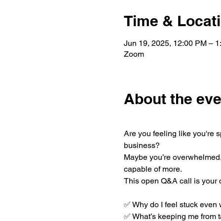
Time & Locat
Jun 19, 2025, 12:00 PM – 
Zoom
About the eve
Are you feeling like you're
business?
Maybe you’re overwhelmed, u
capable of more.
This open Q&A call is your 
✅ Why do I feel stuck even 
✅ What’s keeping me from ta