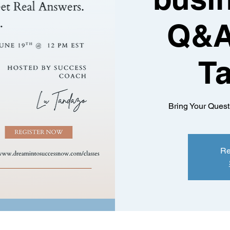
Q&A
T
Bring Your Quest
Re