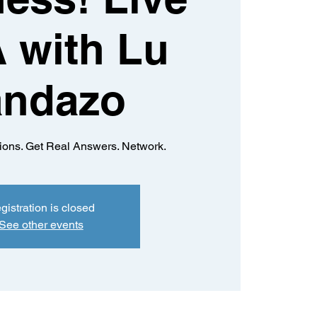
 with Lu
andazo
ions. Get Real Answers. Network.
gistration is closed
See other events