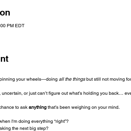
ion
1:00 PM EDT
nt
 spinning your wheels—doing 
all the things
 but still not moving fo
ncertain, or just can’t figure out what’s holding you back… ev
chance to ask 
anything
 that’s been weighing on your mind.
when I'm doing everything “right”?
king the next big step?