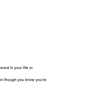
rward in your life or 
en though you know you're 