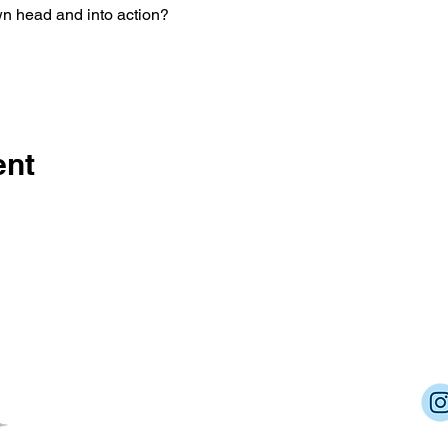
wn head and into action?
ent
Dream Into Success
lu@dreamintosuccessnow.com