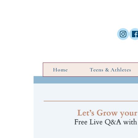
Home
Teens & Athletes