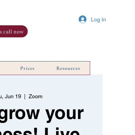
Log In
a call now
Prices
Resources
u, Jun 19
  |  
Zoom
 grow your
ess! Live