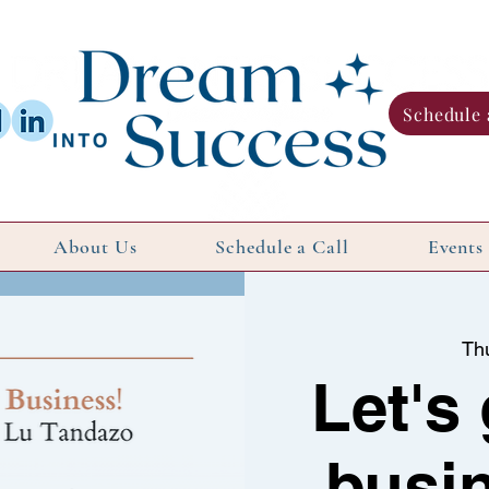
Schedule 
About Us
Schedule a Call
Events
Th
Let's
busin