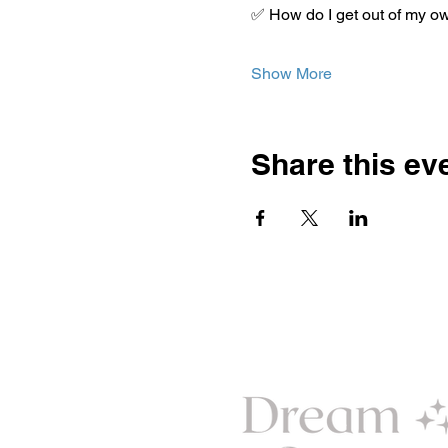
✅ How do I get out of my o
Show More
Share this ev