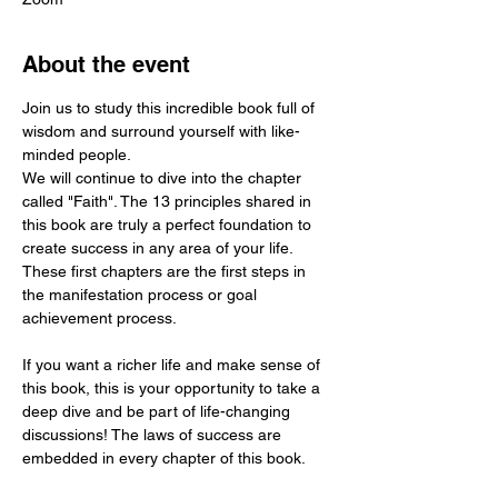
About the event
Join us to study this incredible book full of 
wisdom and surround yourself with like-
minded people.
We will continue to dive into the chapter 
called "Faith". The 13 principles shared in 
this book are truly a perfect foundation to 
create success in any area of your life. 
These first chapters are the first steps in 
the manifestation process or goal 
achievement process.  
If you want a richer life and make sense of 
this book, this is your opportunity to take a 
deep dive and be part of life-changing 
discussions! The laws of success are 
embedded in every chapter of this book.