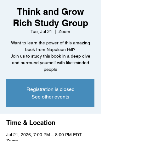
Think and Grow
Rich Study Group
Tue, Jul 21
  |  
Zoom
Want to learn the power of this amazing
book from Napoleon Hill?
Join us to study this book in a deep dive
and surround yourself with like-minded
people
Registration is closed
See other events
Time & Location
Jul 21, 2026, 7:00 PM – 8:00 PM EDT
Zoom