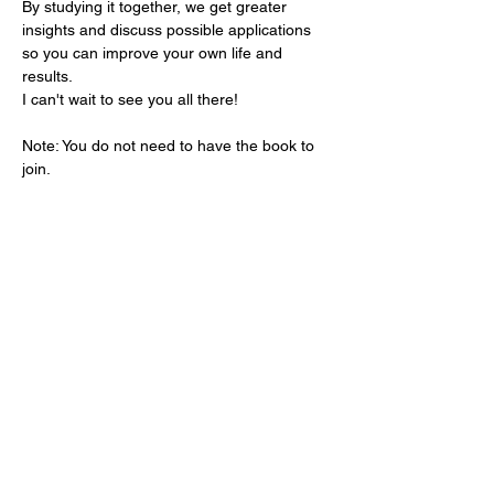
By studying it together, we get greater 
insights and discuss possible applications 
so you can improve your own life and 
results.
I can't wait to see you all there!
Note: You do not need to have the book to 
join.
Share this event