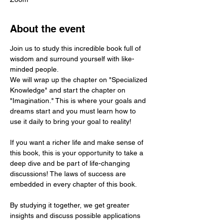
About the event
Join us to study this incredible book full of 
wisdom and surround yourself with like-
minded people.
We will wrap up the chapter on "Specialized 
Knowledge" and start the chapter on 
"Imagination." This is where your goals and 
dreams start and you must learn how to 
use it daily to bring your goal to reality!
If you want a richer life and make sense of 
this book, this is your opportunity to take a 
deep dive and be part of life-changing 
discussions! The laws of success are 
embedded in every chapter of this book.
By studying it together, we get greater 
insights and discuss possible applications 