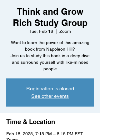
Think and Grow
Rich Study Group
Tue, Feb 18
  |  
Zoom
Want to learn the power of this amazing
book from Napoleon Hill?
Join us to study this book in a deep dive
and surround yourself with like-minded
people
Registration is closed
See other events
Time & Location
Feb 18, 2025, 7:15 PM – 8:15 PM EST
Zoom