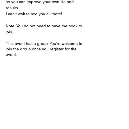
so you can improve your own life and 
results.
I can't wait to see you all there!
Note: You do not need to have the book to 
join.
This event has a group. You’re welcome to
join the group once you register for the
event.
Share this event