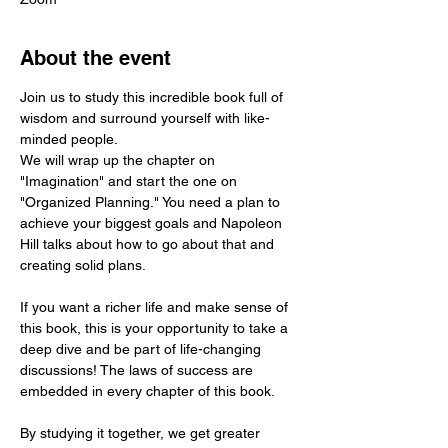
About the event
Join us to study this incredible book full of 
wisdom and surround yourself with like-
minded people.
We will wrap up the chapter on 
"Imagination" and start the one on 
"Organized Planning." You need a plan to 
achieve your biggest goals and Napoleon 
Hill talks about how to go about that and 
creating solid plans.
If you want a richer life and make sense of 
this book, this is your opportunity to take a 
deep dive and be part of life-changing 
discussions! The laws of success are 
embedded in every chapter of this book.
By studying it together, we get greater 