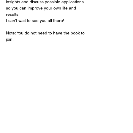
insights and discuss possible applications 
so you can improve your own life and 
results.
I can't wait to see you all there!
Note: You do not need to have the book to 
join.
Share this event
Dream Into Success