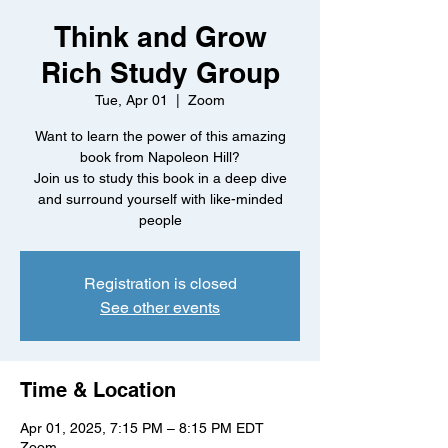
Think and Grow
Rich Study Group
Tue, Apr 01
  |  
Zoom
Want to learn the power of this amazing
book from Napoleon Hill?
Join us to study this book in a deep dive
and surround yourself with like-minded
people
Registration is closed
See other events
Time & Location
Apr 01, 2025, 7:15 PM – 8:15 PM EDT
Zoom