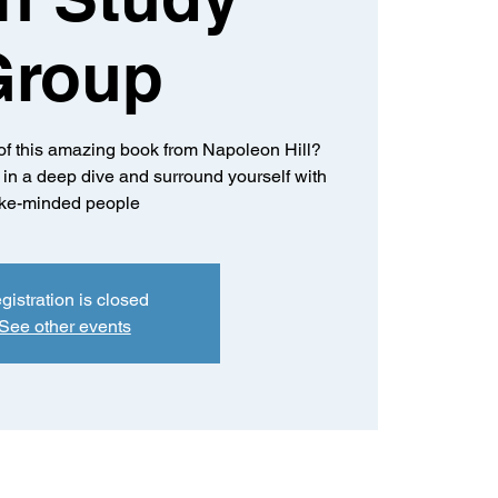
Group
of this amazing book from Napoleon Hill?
k in a deep dive and surround yourself with
ike-minded people
gistration is closed
See other events