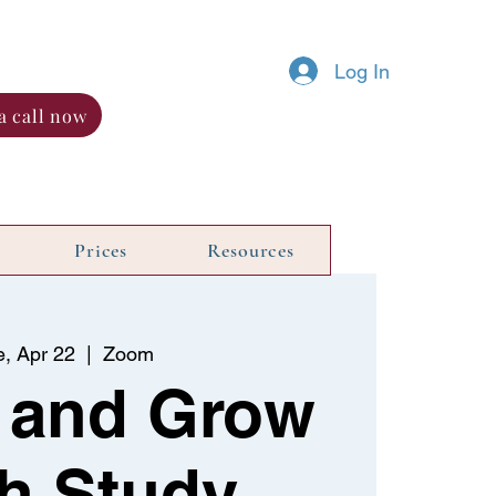
Log In
a call now
Prices
Resources
e, Apr 22
  |  
Zoom
 and Grow
h Study