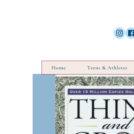
Home
Teens & Athletes