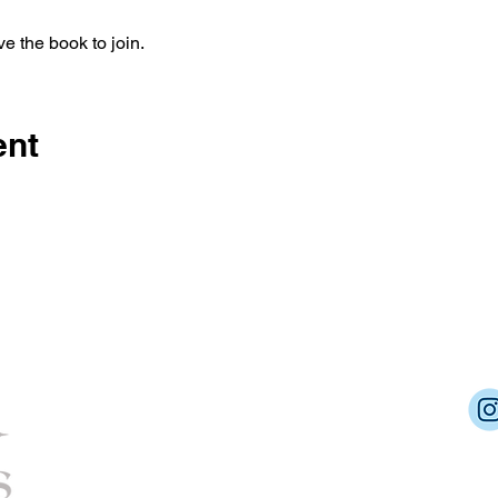
e the book to join.
ent
Dream Into Success
lu@dreamintosuccessnow.com
862.222.6392
Cert