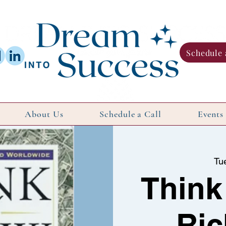
Schedule 
About Us
Schedule a Call
Events
Tu
Think
Ric