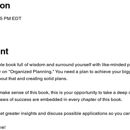
ion
:15 PM EDT
nt
ible book full of wisdom and surround yourself with like-minded 
r on "Organized Planning." You need a plan to achieve your bi
out that and creating solid plans.
 make sense of this book, this is your opportunity to take a deep d
aws of success are embedded in every chapter of this book.
get greater insights and discuss possible applications so you ca
re!