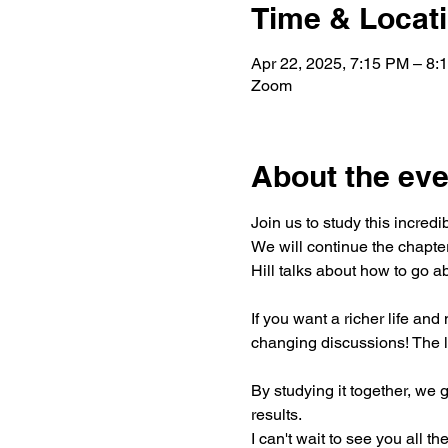
Time & Locat
Apr 22, 2025, 7:15 PM – 8
Zoom
About the eve
Join us to study this incred
We will continue the chapte
Hill talks about how to go ab
If you want a richer life and
changing discussions! The l
By studying it together, we 
results.
I can't wait to see you all the