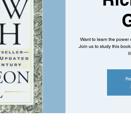
Want to learn the power 
Join us to study this boo
l
Re