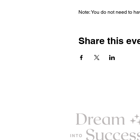
Note: You do not need to hav
Share this ev