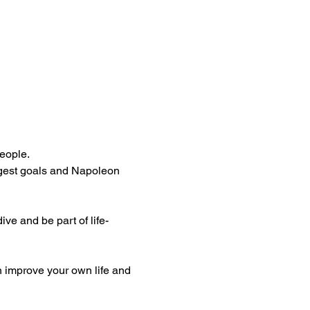
people.
ggest goals and Napoleon 
ive and be part of life-
n improve your own life and 