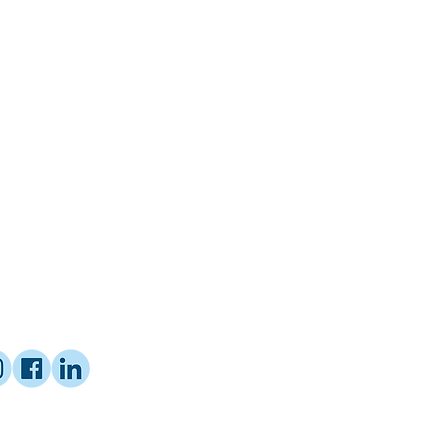
ified Coach with Proctor Gallagher