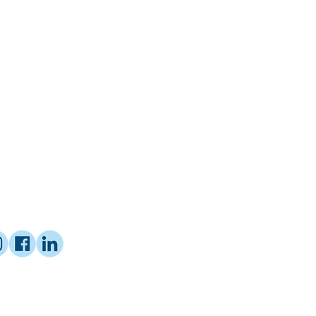
ified Coach with Proctor Gallagher
mer Educator