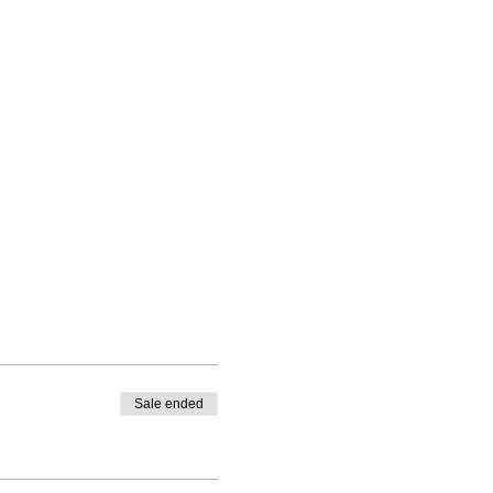
Sale ended