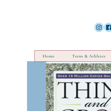
Home
Teens & Athletes