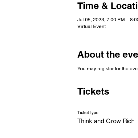
Time & Locat
Jul 05, 2023, 7:00 PM – 8
Virtual Event
About the eve
You may register for the eve
Tickets
Ticket type
Think and Grow Rich