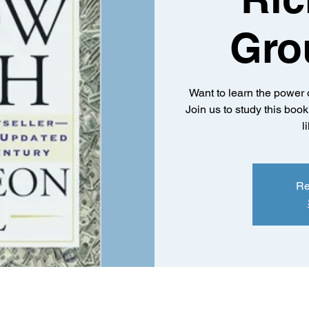
Gro
Want to learn the power 
Join us to study this boo
l
Re