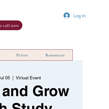
Log In
a call now
Prices
Resources
ul 05
  |  
Virtual Event
 and Grow
h Study