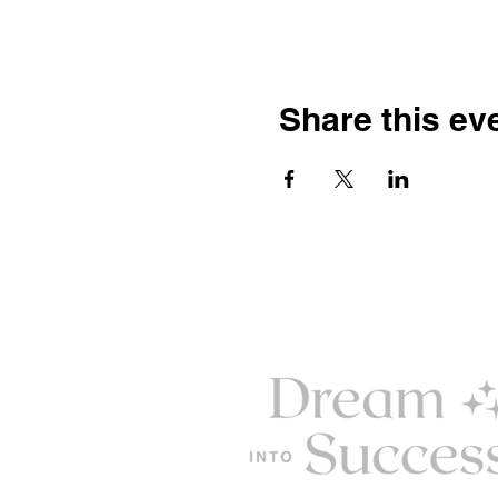
Share this ev