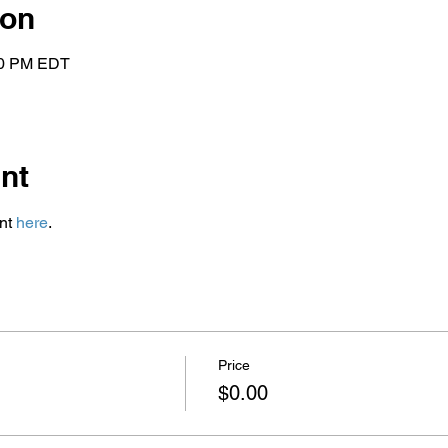
ion
:00 PM EDT
nt
nt 
here
.
Price
$0.00