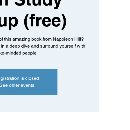
up (free)
of this amazing book from Napoleon Hill?
k in a deep dive and surround yourself with
ike-minded people
gistration is closed
See other events