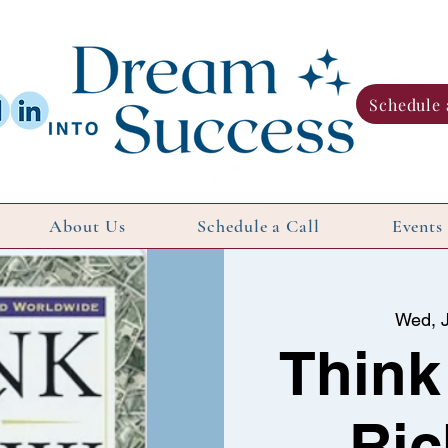
Schedule 
About Us
Schedule a Call
Events
Wed, J
Think
Ric