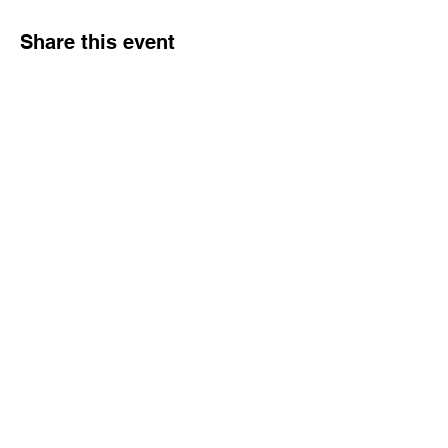
Share this event
Dream Into Success
lu@dreamintosuccessnow.com
862.222.6392