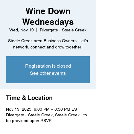
Wine Down
Wednesdays
Wed, Nov 19
  |  
Rivergate - Steele Creek
Steele Creek area Business Owners - let's
network, connect and grow together!
Registration is closed
See other events
Time & Location
Nov 19, 2025, 6:00 PM – 8:30 PM EST
Rivergate - Steele Creek, Steele Creek - to
be provided upon RSVP