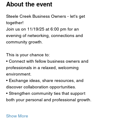
About the event
Steele Creek Business Owners - let's get 
together!
Join us on 11/19/25 at 6:00 pm for an 
evening of networking, connections and 
community growth.
This is your chance to:
• Connect with fellow business owners and 
professionals in a relaxed, welcoming 
environment.
• Exchange ideas, share resources, and 
discover collaboration opportunities.
• Strengthen community ties that support 
both your personal and professional growth.
Show More