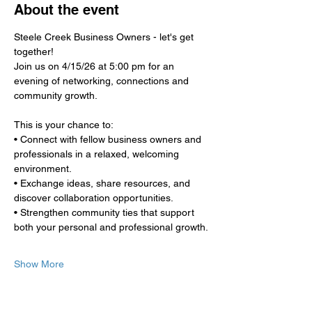
About the event
Steele Creek Business Owners - let's get 
together!
Join us on 4/15/26 at 5:00 pm for an 
evening of networking, connections and 
community growth.
This is your chance to:
• Connect with fellow business owners and 
professionals in a relaxed, welcoming 
environment.
• Exchange ideas, share resources, and 
discover collaboration opportunities.
• Strengthen community ties that support 
both your personal and professional growth.
Show More