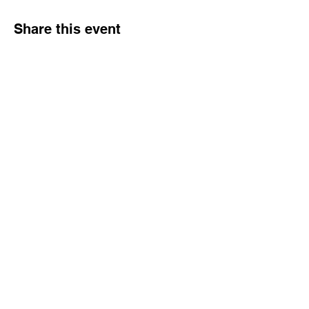
Share this event
Dream Into Success
lu@dreamintosuccessnow.com
862.222.6392