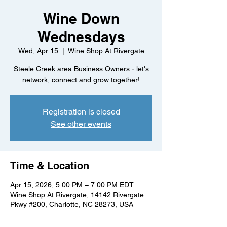
Wine Down
Wednesdays
Wed, Apr 15
  |  
Wine Shop At Rivergate
Steele Creek area Business Owners - let's
network, connect and grow together!
Registration is closed
See other events
Time & Location
Apr 15, 2026, 5:00 PM – 7:00 PM EDT
Wine Shop At Rivergate, 14142 Rivergate
Pkwy #200, Charlotte, NC 28273, USA