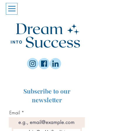
Subscribe to our
newsletter
Email