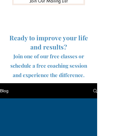
Join Our Mailing List
Ready to improve your life
and results?
Join one of our free classes or
schedule a free coaching session
and experience the difference.
Blog