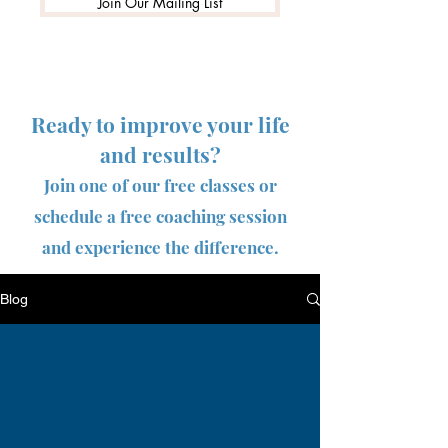
Join Our Mailing List
Ready to improve your life
and results?
Join one of our free classes or
schedule a free coaching session
and experience the difference.
Blog