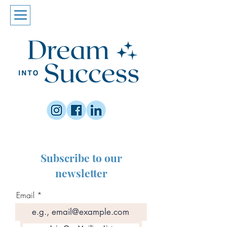
Subscribe to our
newsletter
Email