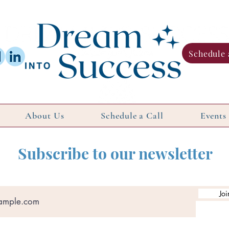
Schedule 
About Us
Schedule a Call
Events
Subscribe to our newsletter
Joi