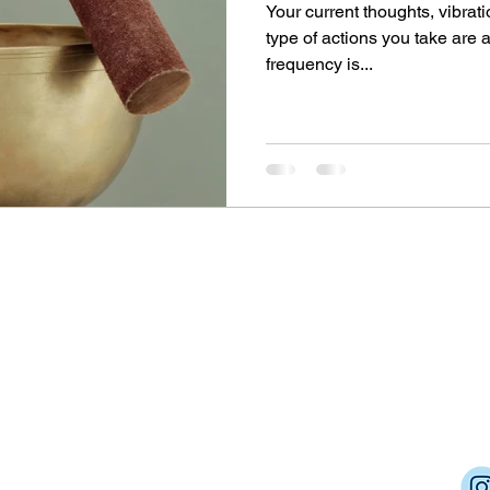
Your current thoughts, vibrati
type of actions you take are 
frequency is...
Dream Into Success