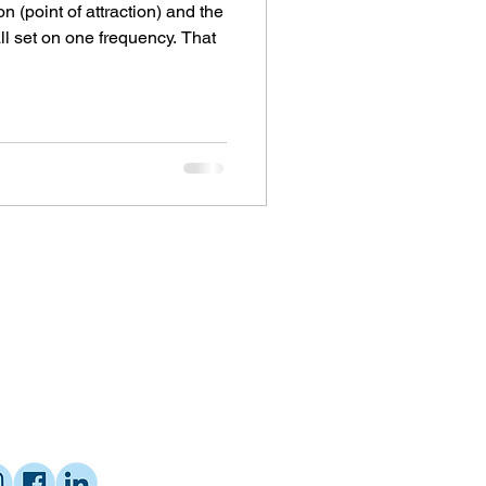
on (point of attraction) and the
all set on one frequency. That