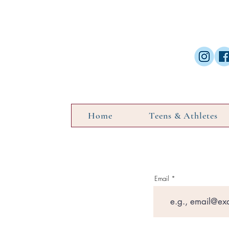
Home
Teens & Athletes
Email