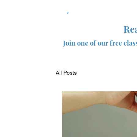
Rea
Join one of our free cla
All Posts