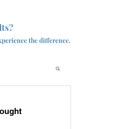
lts?
xperience the difference.
hought