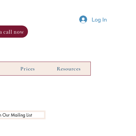
Log In
a call now
Prices
Resources
n Our Mailing List