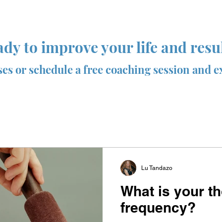
dy to improve your life and resu
sses or schedule a free coaching session and e
Lu Tandazo
What is your t
frequency?