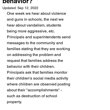
behavior?
Updated:
Sep 12, 2022
One week we hear about violence 
and guns in schools, the next we 
hear about vandalism, students 
being more aggressive, etc. 
Principals and superintendents send 
messages to the community and 
families stating that they are working 
on addressing the problem and 
request that families address the 
behavior with their children. 
Principals ask that families monitor 
their children's social media activity 
where children are observed posting 
about their "accomplishments" - 
such as destruction of school 
property. 