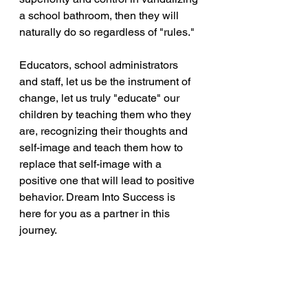
a school bathroom, then they will 
naturally do so regardless of "rules."
Educators, school administrators 
and staff, let us be the instrument of 
change, let us truly "educate" our 
children by teaching them who they 
are, recognizing their thoughts and 
self-image and teach them how to 
replace that self-image with a 
positive one that will lead to positive 
behavior. Dream Into Success is 
here for you as a partner in this 
journey.