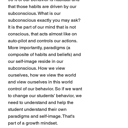
that those habits are driven by our 
subconscious. What is our 
subconscious exactly you may ask? 
It is the part of our mind that is not 
conscious, that acts almost like on 
auto-pilot and controls our actions. 
More importantly, paradigms (a 
composite of habits and beliefs) and 
our self-image reside in our 
subconscious. How we view 
ourselves, how we view the world 
and view ourselves in this world 
control of our behavior. So if we want 
to change our students' behavior, we 
need to understand and help the 
student understand their own 
paradigms and self-image. That's 
part of a growth mindset.