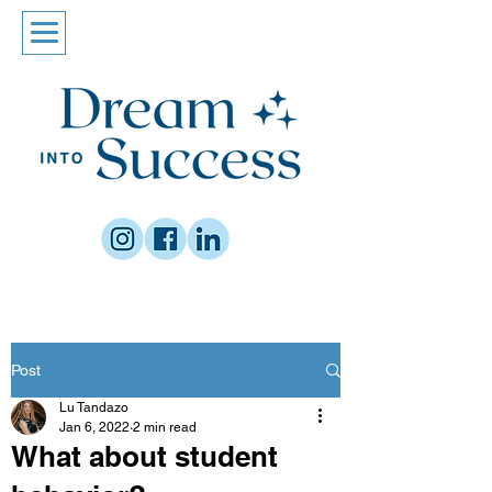
Post
Lu Tandazo
Jan 6, 2022
2 min read
What about student