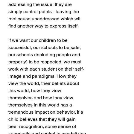
addressing the issue, they are 
simply control points - leaving the 
root cause unaddressed which will 
find another way to express itself. 
If we want our children to be 
successful, our schools to be safe, 
our schools (including people and 
property) to be respected, we must 
work with each student on their self-
image and paradigms. How they 
view the world, their beliefs about 
this world, how they view 
themselves and how they view 
themselves in this world has a 
tremendous impact on behavior. If a 
child believes that they will gain 
peer recognition, some sense of 
superiority and control in vandalizing 