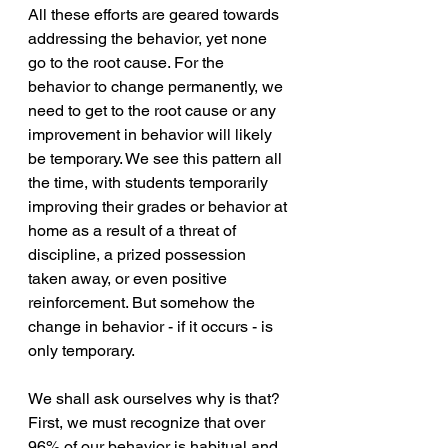
All these efforts are geared towards 
addressing the behavior, yet none 
go to the root cause. For the 
behavior to change permanently, we 
need to get to the root cause or any 
improvement in behavior will likely 
be temporary. We see this pattern all 
the time, with students temporarily 
improving their grades or behavior at 
home as a result of a threat of 
discipline, a prized possession 
taken away, or even positive 
reinforcement. But somehow the 
change in behavior - if it occurs - is 
only temporary. 
We shall ask ourselves why is that? 
First, we must recognize that over 
96% of our behavior is habitual and 