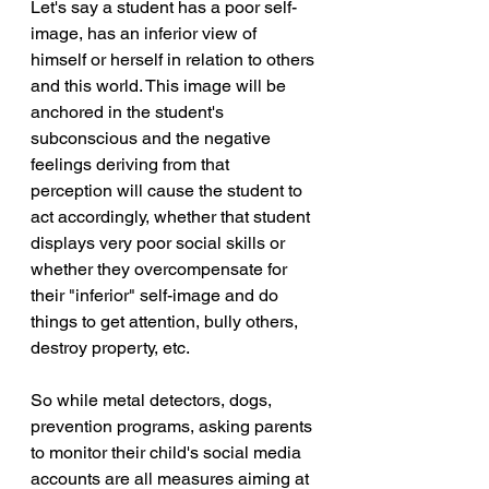
Let's say a student has a poor self-
image, has an inferior view of 
himself or herself in relation to others 
and this world. This image will be 
anchored in the student's 
subconscious and the negative 
feelings deriving from that 
perception will cause the student to 
act accordingly, whether that student 
displays very poor social skills or 
whether they overcompensate for 
their "inferior" self-image and do 
things to get attention, bully others, 
destroy property, etc.
So while metal detectors, dogs, 
prevention programs, asking parents 
to monitor their child's social media 
accounts are all measures aiming at 