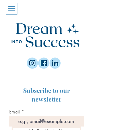
Subscribe to our
newsletter
Email