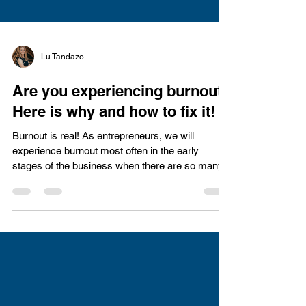
Lu Tandazo
Are you experiencing burnout?
Here is why and how to fix it!
Burnout is real! As entrepreneurs, we will
experience burnout most often in the early
stages of the business when there are so many...