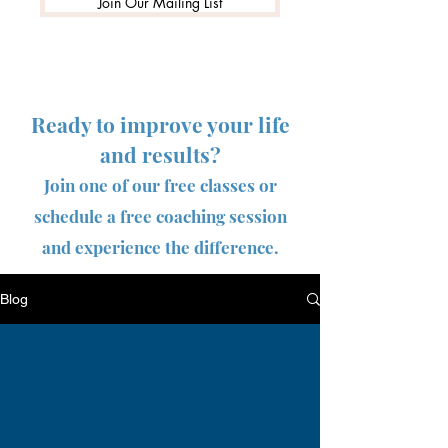
Join Our Mailing List
Ready to improve your life
and results?
Join one of our free classes or
schedule a free coaching session
and experience the difference.
Blog